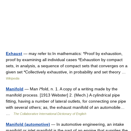
Exhaust
— may refer to:In mathematics: *Proof by exhaustion,
proof by examining all individual cases *Exhaustion by compact
sets, in analysis, a sequence of compact sets that converges on a
given set *Collectively exhaustive, in probability and set theory …
Wikipedia
Manifold
— Man i*fold, n. 1. A copy of a writing made by the
manifold process. [1913 Webster] 2. (Mech.) A cylindrical pipe
fitting, having a number of lateral outlets, for connecting one pipe
with several others; as, the exhaust manifold of an automobile…
…
The Collaborative International Dictionary of English
Manifold (automotive)
— In automotive engineering, an intake
manifold or inlet manifold is the part of an engine that supplies the