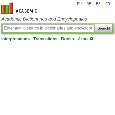
RU
DE
ES
FR
en-academic.com
Academic Dictionaries and Encyclopedias
Search!
Interpretations
Translations
Books
Игры ⚽