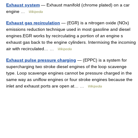
Exhaust system
— Exhaust manifold (chrome plated) on a car
engine …
Wikipedia
Exhaust gas recirculation
— (EGR) is a nitrogen oxide (NOx)
emissions reduction technique used in most gasoline and diesel
engines.EGR works by recirculating a portion of an engine s
exhaust gas back to the engine cylinders. Intermixing the incoming
air with recirculated… …
Wikipedia
Exhaust pulse pressure charging
— (EPPC) is a system for
supercharging two stroke diesel engines of the loop scavenge
type. Loop scavenge engines cannot be pressure charged in the
same way as uniflow engines or four stroke engines because the
inlet and exhaust ports are open at… …
Wikipedia