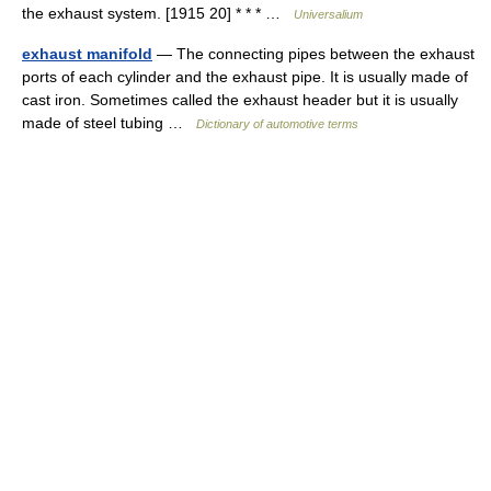
the exhaust system. [1915 20] * * * …
Universalium
exhaust manifold
— The connecting pipes between the exhaust
ports of each cylinder and the exhaust pipe. It is usually made of
cast iron. Sometimes called the exhaust header but it is usually
made of steel tubing …
Dictionary of automotive terms