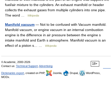
fuel/air mixture to the cylinders. An exhaust manifold or header
collects the exhaust gases from multiple cylinders into one pipe.
The word …
Wikipedia
Manifold vacuum
— Not to be confused with Vacuum manifold.
Manifold vacuum, or engine vacuum in an internal combustion
engine is the difference in air pressure between the engine s
intake manifold and Earth s atmosphere. Manifold vacuum is an
effect of a piston s… …
Wikipedia
© Academic, 2000-2026
18+
Contact us:
Technical Support
,
Advertising
Dictionaries export
, created on PHP,
Joomla,
Drupal,
WordPress,
MODx.