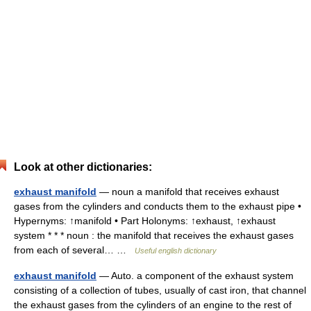
Look at other dictionaries:
exhaust manifold
— noun a manifold that receives exhaust
gases from the cylinders and conducts them to the exhaust pipe •
Hypernyms: ↑manifold • Part Holonyms: ↑exhaust, ↑exhaust
system * * * noun : the manifold that receives the exhaust gases
from each of several… …
Useful english dictionary
exhaust manifold
— Auto. a component of the exhaust system
consisting of a collection of tubes, usually of cast iron, that channel
the exhaust gases from the cylinders of an engine to the rest of