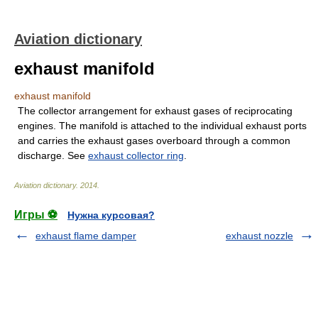
Aviation dictionary
exhaust manifold
exhaust manifold
The collector arrangement for exhaust gases of reciprocating
engines. The manifold is attached to the individual exhaust ports
and carries the exhaust gases overboard through a common
discharge. See
exhaust collector ring
.
Aviation dictionary
.
2014
.
Игры ⚽
Нужна курсовая?
exhaust flame damper
exhaust nozzle